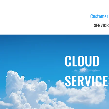
Customer
SERVICE
CLOUD
SERVICE