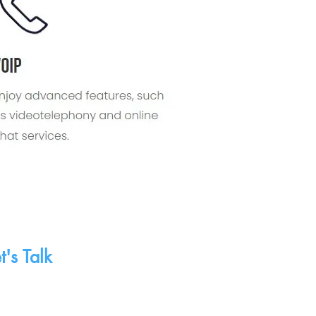
 A Consultation
n appointment with
t Networking!
t's Talk
served.