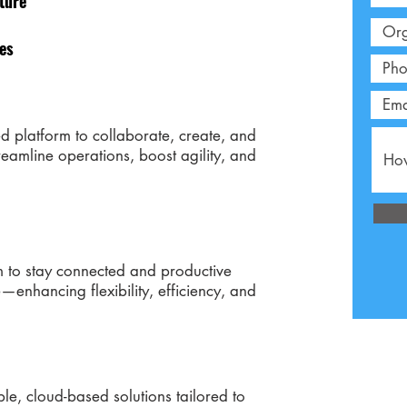
ture
ies
d platform to collaborate, create, and
reamline operations, boost agility, and
 to stay connected and productive
—enhancing flexibility, efficiency, and
e, cloud-based solutions tailored to