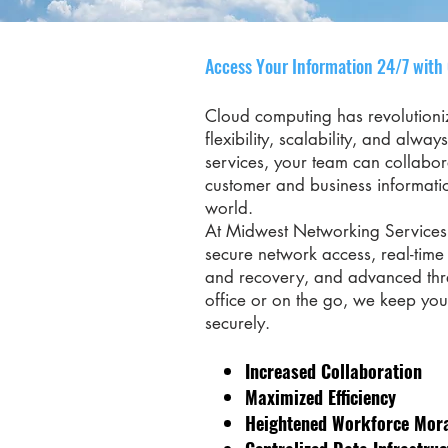
Access Your Information 24/7 with
Cloud computing has revolution
flexibility, scalability, and alwa
services, your team can collabor
customer and business informati
world.
At Midwest Networking Services,
secure network access, real-tim
and recovery, and advanced thre
office or on the go, we keep yo
securely.
Increased Collaboration
Maximized Efficiency
Heightened Workforce Mor