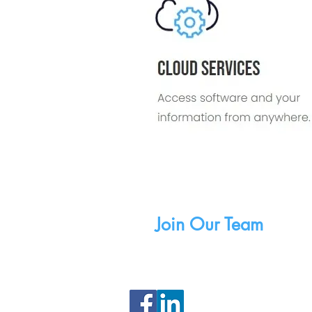
Careers
Join Our Team
Copyri