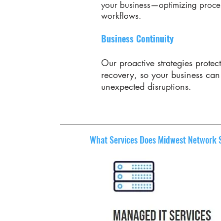
your business—optimizing proces
workflows.
Business Continuity
Our proactive strategies protec
recovery, so your business ca
unexpected disruptions.
What Services Does Midwest Network Se