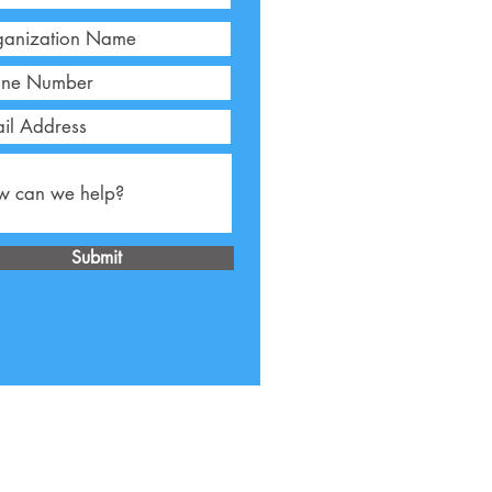
Submit