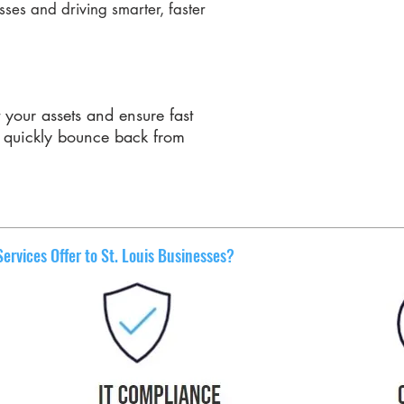
ses and driving smarter, faster
t your assets and ensure fast
n quickly bounce back from
rvices Offer to St. Louis Businesses?