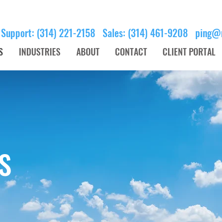
 Support: (314) 221-2158 Sales: (314) 461-9208
ping@
S
INDUSTRIES
ABOUT
CONTACT
CLIENT PORTAL
S