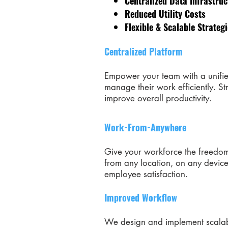
Centralized Data Infrastruc
Reduced Utility Costs
Flexible & Scalable Strateg
Centralized Platform
Empower your team with a unifie
manage their work efficiently. St
improve overall productivity.
Work-From-Anywhere
Give your workforce the freedom
from any location, on any device
employee satisfaction.
Improved Workflow
We design and implement scalabl