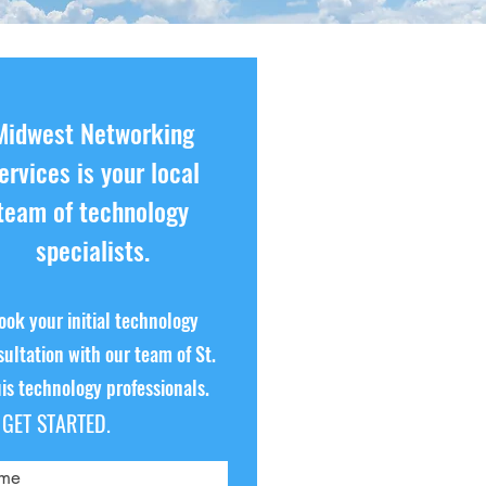
Midwest Networking
ervices is your local
team of technology
specialists.
ook your initial technology
ultation with our team of St.
is technology professionals.
S GET STARTED.