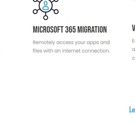
Contact Us
Book
655 Craig Road Suite 150
Book a
Creve Coeur, MO 63141
Midwes
(314) 221-2158
Le
ght © 2025 Midwest Networking Services LLC. All Rights Re
Privacy Policy
|
Cookie Policy