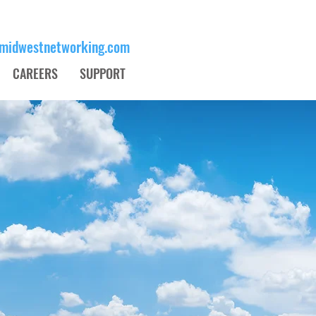
midwestnetworking.com
Schedule an Appoint
CAREERS
SUPPORT