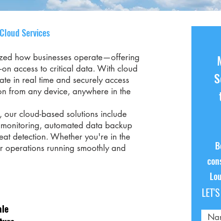
 Cloud Services
ized how businesses operate—offering
ys-on access to critical data. With cloud
S
ate in real time and securely access
on from any device, anywhere in the
 our cloud-based solutions include
e monitoring, automated data backup
at detection. Whether you're in the
B
ur operations running smoothly and
cons
Lou
LET'
ale