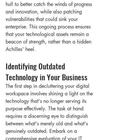
hull to better catch the winds of progress 
and innovation, while also patching 
vulnerabilities that could sink your 
enterprise. This ongoing process ensures 
that your technological assets remain a 
beacon of strength, rather than a hidden 
Achilles' heel.
Identifying Outdated 
Technology in Your Business
The first step in decluttering your digital 
workspace involves shining a light on the 
technology that's no longer serving its 
purpose effectively. The task at hand 
requires a discerning eye to distinguish 
between what's merely old and what's 
genuinely outdated. Embark on a 
comprehensive evaluation of your IT 