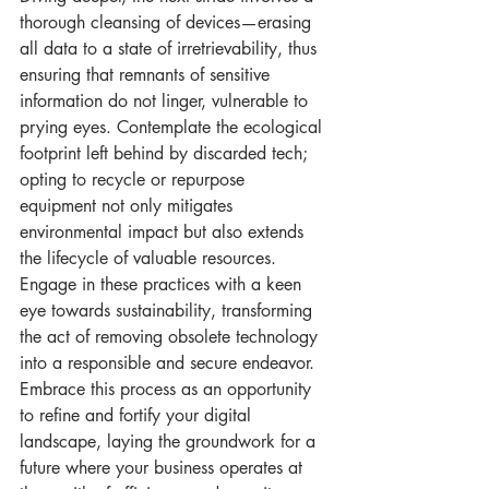
thorough cleansing of devices—erasing 
all data to a state of irretrievability, thus 
ensuring that remnants of sensitive 
information do not linger, vulnerable to 
prying eyes. Contemplate the ecological 
footprint left behind by discarded tech; 
opting to recycle or repurpose 
equipment not only mitigates 
environmental impact but also extends 
the lifecycle of valuable resources. 
Engage in these practices with a keen 
eye towards sustainability, transforming 
the act of removing obsolete technology 
into a responsible and secure endeavor. 
Embrace this process as an opportunity 
to refine and fortify your digital 
landscape, laying the groundwork for a 
future where your business operates at 