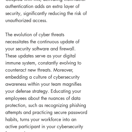
authentication adds an extra layer of 
security, significantly reducing the risk of 
unauthorized access.
The evolution of cyber threats 
necessitates the continuous update of 
your security software and firewall. 
These updates serve as your digital 
immune system, constantly evolving to 
counteract new threats. Moreover, 
embedding a culture of cybersecurity 
awareness within your team magnifies 
your defense strategy. Educating your 
employees about the nuances of data 
protection, such as recognizing phishing 
attempts and practicing secure password 
habits, turns your workforce into an 
active participant in your cybersecurity 