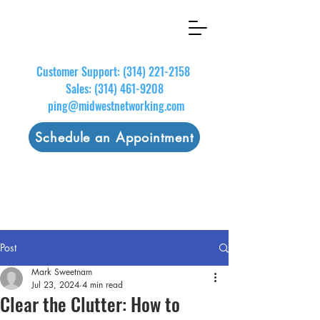
Customer Support:
(314) 221-2158
Sales:
(314) 461-9208
ping@midwestnetworking.com
Schedule an Appointment
Post
Mark Sweetnam
Jul 23, 2024
4 min read
Clear the Clutter: How to