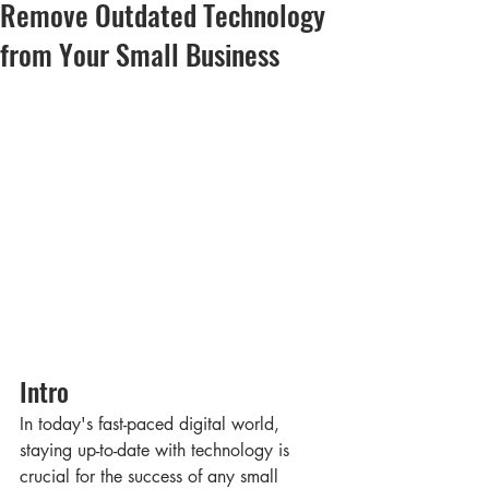
Remove Outdated Technology
from Your Small Business
Intro
In today's fast-paced digital world, 
staying up-to-date with technology is 
crucial for the success of any small 