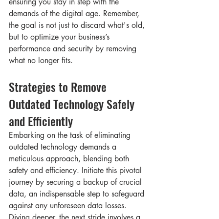
ensuring you stay in step with the 
demands of the digital age. Remember, 
the goal is not just to discard what's old, 
but to optimize your business’s 
performance and security by removing 
what no longer fits.
Strategies to Remove 
Outdated Technology Safely 
and Efficiently
Embarking on the task of eliminating 
outdated technology demands a 
meticulous approach, blending both 
safety and efficiency. Initiate this pivotal 
journey by securing a backup of crucial 
data, an indispensable step to safeguard 
against any unforeseen data losses. 
Diving deeper, the next stride involves a 