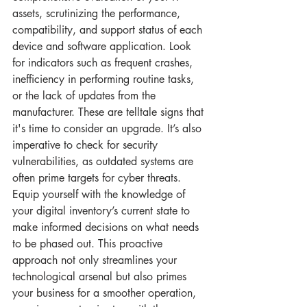
assets, scrutinizing the performance, 
compatibility, and support status of each 
device and software application. Look 
for indicators such as frequent crashes, 
inefficiency in performing routine tasks, 
or the lack of updates from the 
manufacturer. These are telltale signs that 
it's time to consider an upgrade. It’s also 
imperative to check for security 
vulnerabilities, as outdated systems are 
often prime targets for cyber threats. 
Equip yourself with the knowledge of 
your digital inventory’s current state to 
make informed decisions on what needs 
to be phased out. This proactive 
approach not only streamlines your 
technological arsenal but also primes 
your business for a smoother operation, 