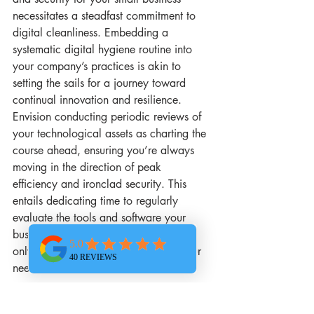
necessitates a steadfast commitment to 
digital cleanliness. Embedding a 
systematic digital hygiene routine into 
your company’s practices is akin to 
setting the sails for a journey toward 
continual innovation and resilience. 
Envision conducting periodic reviews of 
your technological assets as charting the 
course ahead, ensuring you’re always 
moving in the direction of peak 
efficiency and ironclad security. This 
entails dedicating time to regularly 
evaluate the tools and software your 
business relies on, ensuring they’re not 
only current but fully optimized for your 
needs.
Delving into routine IT maintenance, 