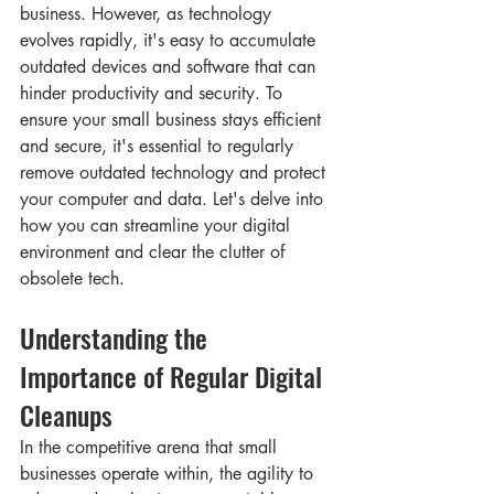
business. However, as technology 
evolves rapidly, it's easy to accumulate 
outdated devices and software that can 
hinder productivity and security. To 
ensure your small business stays efficient 
and secure, it's essential to regularly 
remove outdated technology and protect 
your computer and data. Let's delve into 
how you can streamline your digital 
environment and clear the clutter of 
obsolete tech.
Understanding the 
Importance of Regular Digital 
Cleanups
In the competitive arena that small 
businesses operate within, the agility to 