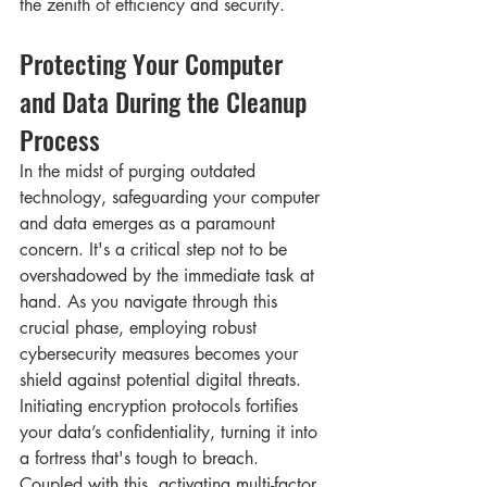
the zenith of efficiency and security.
Protecting Your Computer 
and Data During the Cleanup 
Process
In the midst of purging outdated 
technology, safeguarding your computer 
and data emerges as a paramount 
concern. It's a critical step not to be 
overshadowed by the immediate task at 
hand. As you navigate through this 
crucial phase, employing robust 
cybersecurity measures becomes your 
shield against potential digital threats. 
Initiating encryption protocols fortifies 
your data’s confidentiality, turning it into 
a fortress that's tough to breach. 
Coupled with this, activating multi-factor 