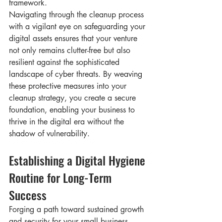
framework.
Navigating through the cleanup process 
with a vigilant eye on safeguarding your 
digital assets ensures that your venture 
not only remains clutter-free but also 
resilient against the sophisticated 
landscape of cyber threats. By weaving 
these protective measures into your 
cleanup strategy, you create a secure 
foundation, enabling your business to 
thrive in the digital era without the 
shadow of vulnerability.
Establishing a Digital Hygiene 
Routine for Long-Term 
Success
Forging a path toward sustained growth 
and security for your small business 