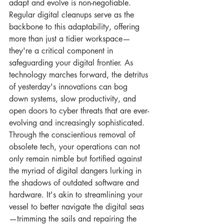
adapt and evolve is non-negotiable. 
Regular digital cleanups serve as the 
backbone to this adaptability, offering 
more than just a tidier workspace—
they're a critical component in 
safeguarding your digital frontier. As 
technology marches forward, the detritus 
of yesterday's innovations can bog 
down systems, slow productivity, and 
open doors to cyber threats that are ever-
evolving and increasingly sophisticated. 
Through the conscientious removal of 
obsolete tech, your operations can not 
only remain nimble but fortified against 
the myriad of digital dangers lurking in 
the shadows of outdated software and 
hardware. It's akin to streamlining your 
vessel to better navigate the digital seas
—trimming the sails and repairing the 