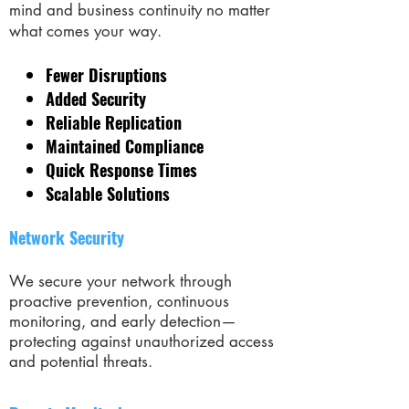
mind and business continuity no matter
what comes your way.
Fewer Disruptions
Added Security
Reliable Replication
Maintained Compliance
Quick Response Times
Scalable Solutions
Network Security
We secure your network through
proactive prevention, continuous
monitoring, and early detection—
protecting against unauthorized access
and potential threats.