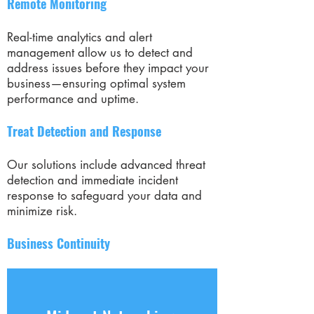
Remote Monitoring
Real-time analytics and alert
management allow us to detect and
address issues before they impact your
business—ensuring optimal system
performance and uptime.
Treat Detection and Response
Our solutions include advanced threat
detection and immediate incident
response to safeguard your data and
minimize risk.
Business Continuity
We help you prepare for the
unexpected by protecting your critical
assets and ensuring a fast, seamless