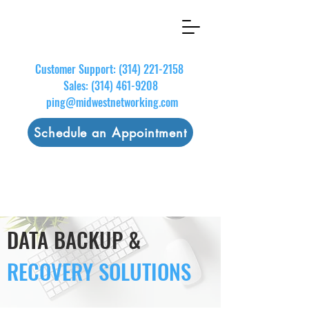
Customer Support:
(314) 221-2158
Sales:
(314) 461-9208
ping@midwestnetworking.com
Schedule an Appointment
DATA BACKUP &
RECOVERY
SOLUTIONS