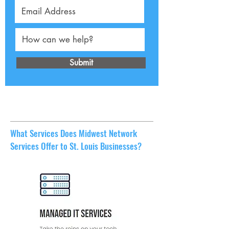
Submit
What Services Does Midwest Network
Services Offer to St. Louis Businesses?