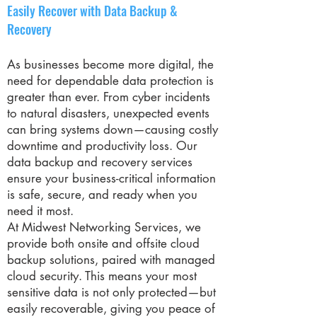
Easily Recover with Data Backup &
Recovery
As businesses become more digital, the
need for dependable data protection is
greater than ever. From cyber incidents
to natural disasters, unexpected events
can bring systems down—causing costly
downtime and productivity loss. Our
data backup and recovery services
ensure your business-critical information
is safe, secure, and ready when you
need it most.
At Midwest Networking Services, we
provide both onsite and offsite cloud
backup solutions, paired with managed
cloud security. This means your most
sensitive data is not only protected—but
easily recoverable, giving you peace of