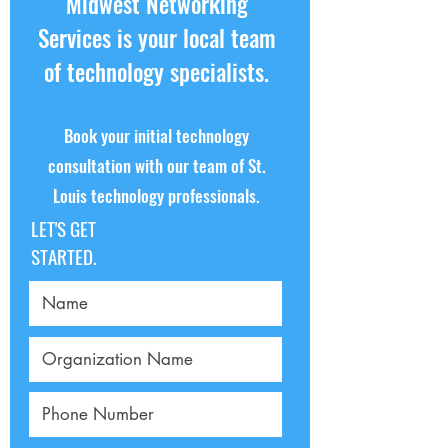
Midwest Networking
recovery to keep your business running.
Services is your local team
of technology specialists.
Book your initial technology
consultation with our team of St.
Louis technology professionals.
LET'S GET
STARTED.