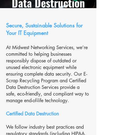
Data Destruction
Secure, Sustainable Solutions for
Your IT Equipment
At Midwest Networking Services, we’re
committed to helping businesses
responsibly dispose of outdated or
unused electronic equipment while
ensuring complete data security. Our E-
Scrap Recycling Program and Certified
Data Destruction Services provide a
safe, eco-friendly, and compliant way to
manage end-of-life technology.
Certified Data Destruction
We follow industry best practices and
regulatory standards (including HIPAA,