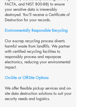
FACTA, and NIST 800-88) to ensure
your sensitive data is irreversibly
destroyed. You’ll receive a Certificate of
Destruction for your records.
Environmentally Responsible Recycling
Our e-scrap recycling process diverts
harmful waste from landfills. We partner
with certified recycling facilities to
responsibly process and repurpose
electronics, reducing your environmental
impact.
On-Site or Off-Site Options
We offer flexible pickup services and on-
site data destruction solutions to suit your
security needs and logistics.