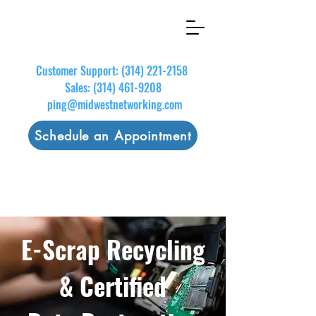
Customer Support:
(314) 221-2158
Sales:
(314) 461-9208
ping@midwestnetworking.com
Schedule an Appointment
E-Scrap Recycling
& Certified