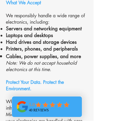
What We Accept
We responsibly handle a wide range of
electronics, including:
Servers and networking equipment
Laptops and desktops
Hard drives and storage devices
Printers, phones, and peripherals
Cables, power supplies, and more
Note: We do not accept household
electronics at this time.
Protect Your Data. Protect the
Environment.
Whether you’re upgrading your
infrastructure or clearing out storage,
Midwest Networking Services ensures
your electronics are handled with care
and compliance. Let us help your