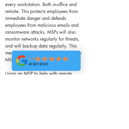
every workstation. Both in-office and 
remote. This protects employees from 
immediate danger and defends 
employees from malicious emails and 
ransomware attacks. MSPs will also 
monitor networks regularly for threats, 
and will backup data regularly. This 
means if there is a breach or crash, the 
MSP can help recover any lost data. 
Using an MSP to help with remote 
working is a great way to enhance your 
performance and protect your data. 
Tasks like migrating on-premises 
infrastructure to the cloud require careful 
consideration. It must be done correctly. 
As your MSP we are here to help you 
with all of your technology needs. From 