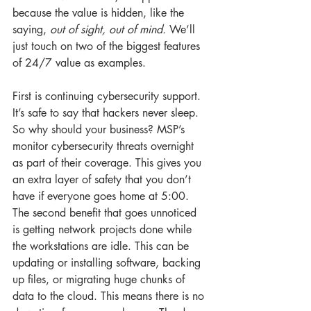
because the value is hidden, like the 
saying, 
out of sight, out of mind.
 We’ll 
just touch on two of the biggest features 
of 24/7 value as examples.
First is continuing cybersecurity support. 
It’s safe to say that hackers never sleep. 
So why should your business? MSP’s 
monitor cybersecurity threats overnight 
as part of their coverage. This gives you 
an extra layer of safety that you don’t 
have if everyone goes home at 5:00. 
The second benefit that goes unnoticed 
is getting network projects done while 
the workstations are idle. This can be 
updating or installing software, backing 
up files, or migrating huge chunks of 
data to the cloud. This means there is no 