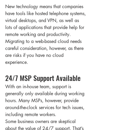
New technology means that companies 
have tools like hosted telephone systems, 
virtual desktops, and VPN, as well as 
lots of applications that provide help for 
remote working and productivity. 
Migrating to a web-based cloud needs 
careful consideration, however, as there 
are risks if you have no cloud 
experience. 
24/7 MSP Support Available
With an in-house team, support is 
generally only available during working 
hours. Many MSPs, however, provide 
around-the-clock services for tech issues, 
including remote workers. 
Some business owners are skeptical 
about the value of 24/7 support. That’s 