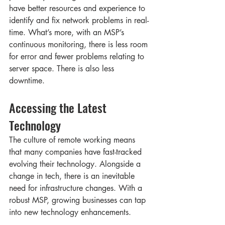
have better resources and experience to 
identify and fix network problems in real-
time. What’s more, with an MSP’s 
continuous monitoring, there is less room 
for error and fewer problems relating to 
server space. There is also less 
downtime. 
Accessing the Latest 
Technology   
The culture of remote working means 
that many companies have fast-tracked 
evolving their technology. Alongside a 
change in tech, there is an inevitable 
need for infrastructure changes. With a 
robust MSP, growing businesses can tap 
into new technology enhancements. 