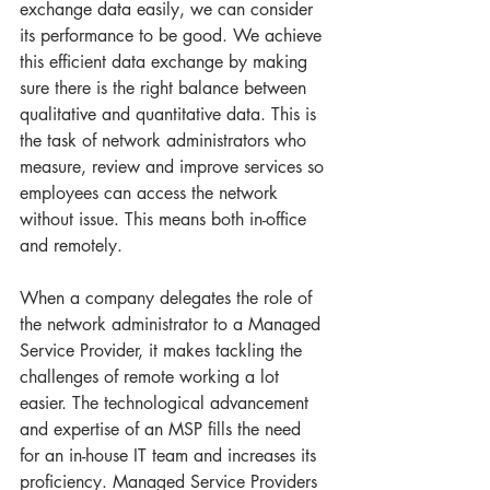
exchange data easily, we can consider 
its performance to be good. We achieve 
this efficient data exchange by making 
sure there is the right balance between 
qualitative and quantitative data. This is 
the task of network administrators who 
measure, review and improve services so 
employees can access the network 
without issue. This means both in-office 
and remotely. 
When a company delegates the role of 
the network administrator to a Managed 
Service Provider, it makes tackling the 
challenges of remote working a lot 
easier. The technological advancement 
and expertise of an MSP fills the need 
for an in-house IT team and increases its 
proficiency. Managed Service Providers 