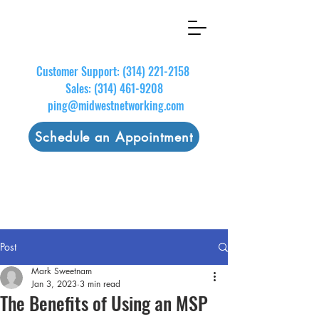
Customer Support:
(314) 221-2158
Sales:
(314) 461-9208
ping@midwestnetworking.com
Schedule an Appointment
Post
Mark Sweetnam
Jan 3, 2023
3 min read
The Benefits of Using an MSP