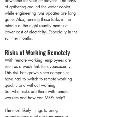
downtime for your employees. The days 
of gathering around the water cooler 
while engineering runs updates are long 
gone. Also, running these tasks in the 
middle of the night usually means a 
lower cost of electricity. Especially in the 
summer months. 
Risks of Working Remotely  
With remote working, employees are 
seen as a weak link for cybersecurity. 
This risk has grown since companies 
have had to switch to remote working 
quickly and without warning. 
So, what risks are there with remote 
workers and how can MSPs help? 
The most likely things to bring 
organizations grief are ransomware, 