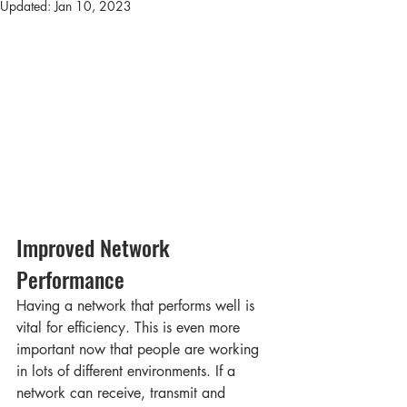
Updated:
Jan 10, 2023
Improved Network 
Performance 
Having a network that performs well is 
vital for efficiency. This is even more 
important now that people are working 
in lots of different environments. If a 
network can receive, transmit and 