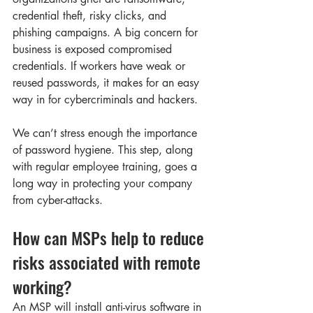
credential theft, risky clicks, and 
phishing campaigns. A big concern for 
business is exposed compromised 
credentials. If workers have weak or 
reused passwords, it makes for an easy 
way in for cybercriminals and hackers. 
We can’t stress enough the importance 
of password hygiene. This step, along 
with regular employee training, goes a 
long way in protecting your company 
from cyber-attacks. 
How can MSPs help to reduce 
risks associated with remote 
working? 
An MSP will install anti-virus software in 