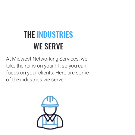
THE
INDUSTRIES
WE SERVE
At Midwest Networking Services, we
take the reins on your IT, so you can
focus on your clients. Here are some
of the industries we serve: