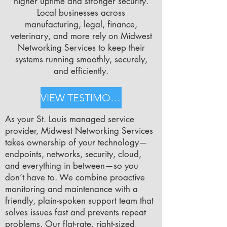
higher uptime and stronger security.
Local businesses across
manufacturing, legal, finance,
veterinary, and more rely on Midwest
Networking Services to keep their
systems running smoothly, securely,
and efficiently.
VIEW TESTIMONIALS
As your St. Louis managed service
provider, Midwest Networking Services
takes ownership of your technology—
endpoints, networks, security, cloud,
and everything in between—so you
don’t have to. We combine proactive
monitoring and maintenance with a
friendly, plain-spoken support team that
solves issues fast and prevents repeat
problems. Our flat-rate, right-sized