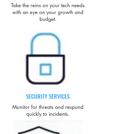
Take the reins on your tech needs
with an eye on your growth and
budget.
SECURITY SERVICES
Monitor for threats and respond
quickly to incidents.