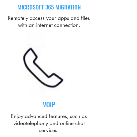
MICROSOFT 365 MIGRATION
Remotely access your apps and files
with an internet connection.
VOIP
Enjoy advanced features, such as
videotelephony and online chat
services.