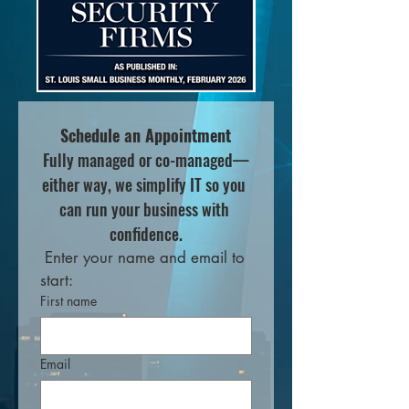
Schedule an Appointment
Fully managed or co-managed—
either way, we simplify IT so you 
can run your business with 
confidence.
 Enter your name and email to 
start:
First name
Email