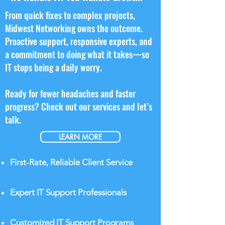
From quick fixes to complex projects,
Midwest Networking owns the outcome.
Proactive support, responsive experts, and
a commitment to doing what it takes—so
IT stops being a daily worry.​
Ready for fewer headaches and faster
progress? Check out our services and let’s
talk.
LEARN MORE
First-Rate, Reliable Client Service
Expert IT Support Professionals
Customized IT Support Programs