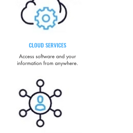
CLOUD SERVICES
Access software and your
information from anywhere.