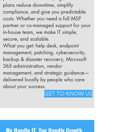
plans reduce downtime, simplify
compliance, and give you predictable
costs. Whether you need a full MSP
partner or co-managed support for your
in-house team, we make IT simple,
secure, and scalable.
What you get: help desk, endpoint
management, patching, cybersecurity,
backup & disaster recovery, Microsoft
365 administration, vendor
management, and strategic guidance—
delivered locally by people who care
about your success.
GET TO KNOW US
We Handle IT. You Handle Growth.