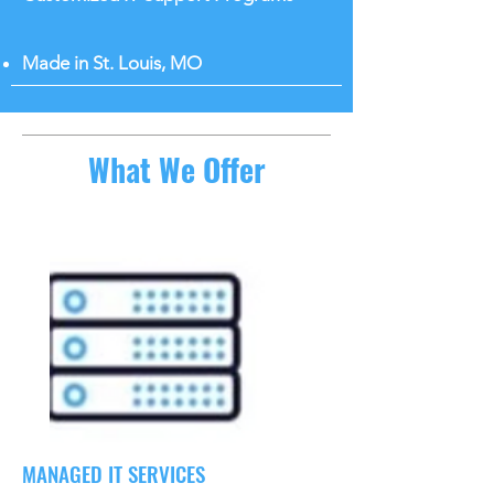
Made in St. Louis, MO
What We Offer
MANAGED IT SERVICES