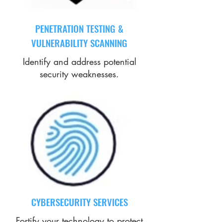
PENETRATION TESTING &
VULNERABILITY SCANNING
Identify and address potential
security weaknesses.
CYBERSECURITY SERVICES
Fortify your technology to protect