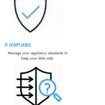
IT COMPLIANCE
Manage your regulatory standards to
keep your data safe.