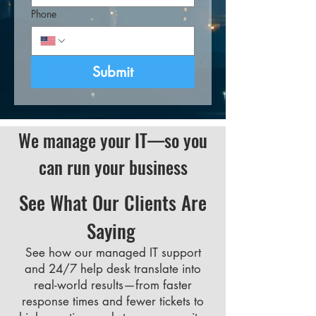
Phone
Submit
We manage your IT—so you
can run your business
See What Our Clients Are
Saying
See how our managed IT support
and 24/7 help desk translate into
real-world results—from faster
response times and fewer tickets to