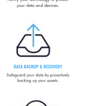
your data and devices.
DATA BACKUP & RECOVERY
Safeguard your data by proactively
backing up your assets.