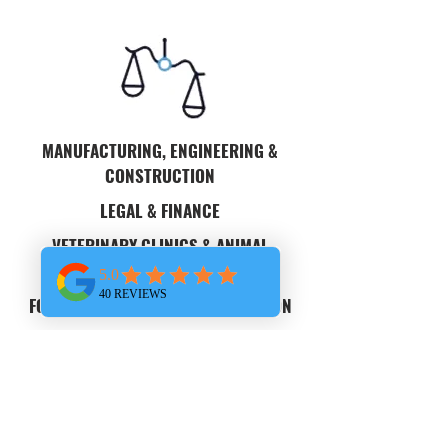
MANUFACTURING, ENGINEERING &
CONSTRUCTION
LEGAL & FINANCE
VETERINARY CLINICS & ANIMAL
HOSPITALS
FOOD DISTRIBUTORS & DISTRIBUTION