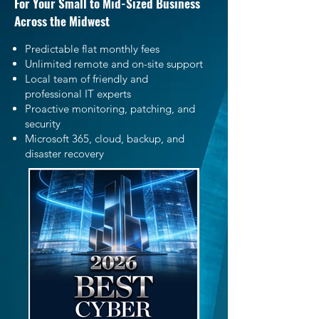
For Your Small to Mid-Sized Business
Across the Midwest
Predictable flat monthly fees
Unlimited remote and on-site support
Local team of friendly and
professional IT experts
Proactive monitoring, patching, and
security
Microsoft 365, cloud, backup, and
disaster recovery