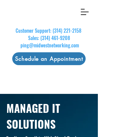
Customer Support:
(314) 221-2158
Sales:
(314) 461-9208
ping@midwestnetworking.com
Schedule an Appointment
MANAGED IT
SOLUTIONS