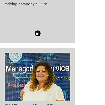
thriving company culture.