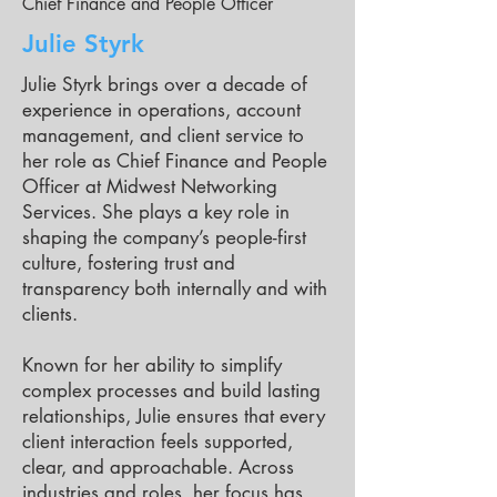
Chief Finance and People Officer
Julie Styrk
Julie Styrk brings over a decade of
experience in operations, account
management, and client service to
her role as Chief Finance and People
Officer at Midwest Networking
Services. She plays a key role in
shaping the company’s people-first
culture, fostering trust and
transparency both internally and with
clients.
Known for her ability to simplify
complex processes and build lasting
relationships, Julie ensures that every
client interaction feels supported,
clear, and approachable. Across
industries and roles, her focus has