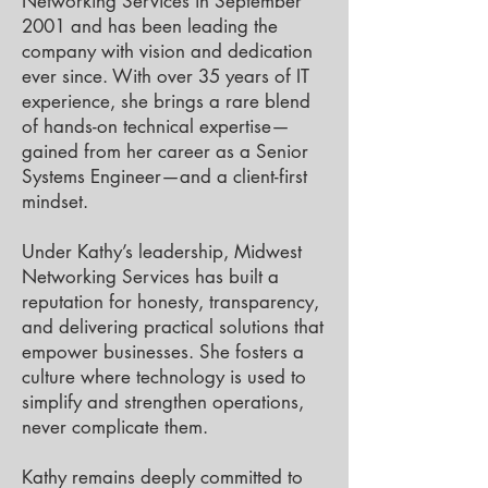
Networking Services in September
2001 and has been leading the
company with vision and dedication
ever since. With over 35 years of IT
experience, she brings a rare blend
of hands-on technical expertise—
gained from her career as a Senior
Systems Engineer—and a client-first
mindset.
Under Kathy’s leadership, Midwest
Networking Services has built a
reputation for honesty, transparency,
and delivering practical solutions that
empower businesses. She fosters a
culture where technology is used to
simplify and strengthen operations,
never complicate them.
Kathy remains deeply committed to