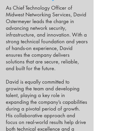
As Chief Technology Officer of
Midwest Networking Services, David
Ostermeyer leads the charge in
advancing network security,
infrastructure, and innovation. With a
strong technical foundation and years
of hands-on experience, David
ensures the company delivers
solutions that are secure, reliable,
and built for the future.
David is equally committed to
growing the team and developing
talent, playing a key role in
expanding the company’s capabilities
during a pivotal period of growth.
His collaborative approach and
focus on real-world results help drive
both technical excellence and a