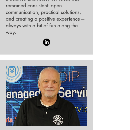
remained consistent: open
communication, practical solutions,
and creating a positive experience—
always with a bit of fun along the
way.