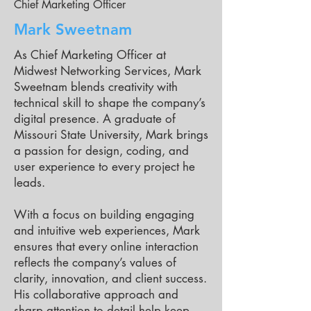
Chief Marketing Officer
Mark Sweetnam
As Chief Marketing Officer at
Midwest Networking Services, Mark
Sweetnam blends creativity with
technical skill to shape the company’s
digital presence. A graduate of
Missouri State University, Mark brings
a passion for design, coding, and
user experience to every project he
leads.
With a focus on building engaging
and intuitive web experiences, Mark
ensures that every online interaction
reflects the company’s values of
clarity, innovation, and client success.
His collaborative approach and
sharp attention to detail help keep