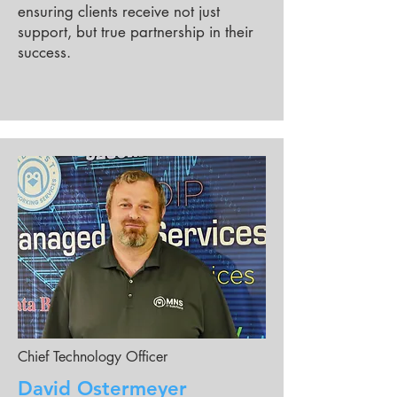
ensuring clients receive not just
support, but true partnership in their
success.
Chief Technology Officer
David Ostermeyer