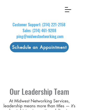
Customer Support:
(314) 221-2158
Sales:
(314) 461-9208
ping@midwestnetworking.com
Schedule an Appointment
Our Leadership Team
At Midwest Networking Services,
leadership means more than titles — it’s