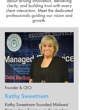
about driving innovation, delivering
clarity, and building trust with every
client interaction. Meet the dedicated
professionals guiding our vision and
growth.
Founder & CEO
Kathy Sweetnam
Kathy Sweetnam founded Midwest