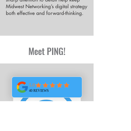
Midwest Networking’s digital strategy
both effective and forward-thinking.
Meet PING!