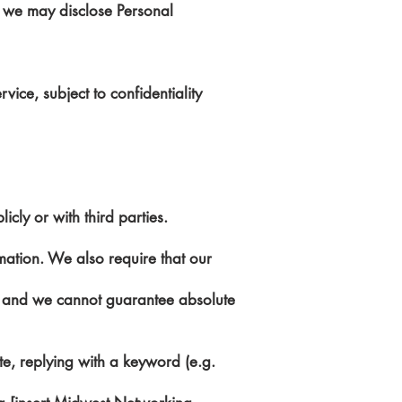
r, we may disclose Personal
vice, subject to confidentiality
cly or with third parties.
mation. We also require that our
e, and we cannot guarantee absolute
e, replying with a keyword (e.g.