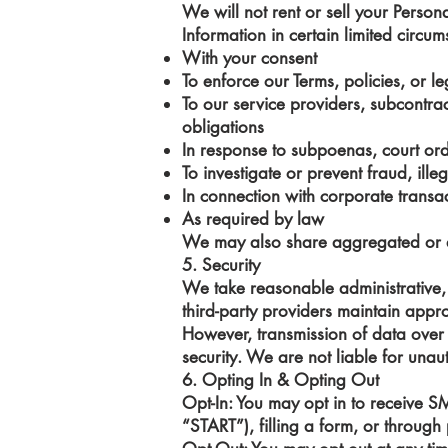
We will not rent or sell your Person
Information in certain limited circum
With your consent
To enforce our Terms, policies, or le
To our service providers, subcontract
obligations
In response to subpoenas, court ord
To investigate or prevent fraud, illega
In connection with corporate transac
As required by law
We may also share aggregated or de-
5. Security
We take reasonable administrative, 
third-party providers maintain appr
However, transmission of data over 
security. We are not liable for una
6. Opting In & Opting Out
Opt-In: You may opt in to receive 
“START”), filling a form, or through