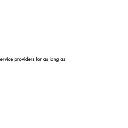
rvice providers for as long as