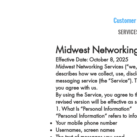
Customer
SERVICE
Midwest Networking
Effective Date: October 8, 2025
Midwest Networking Services (“we,” “
describes how we collect, use, disc
messaging service (the “Service”). T
you agree with us.
By using the Service, you agree to th
revised version will be effective a
1. What Is “Personal Information”
“Personal Information” refers to inf
Your mobile phone number
Usernames, screen names