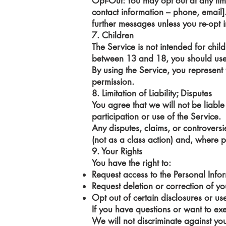
Opt-Out: You may opt out at any ti
contact information – phone, email]
further messages unless you re-opt i
7. Children
The Service is not intended for chi
between 13 and 18, you should use 
By using the Service, you represent
permission.
8. Limitation of Liability; Disputes
You agree that we will not be liable 
participation or use of the Service.
Any disputes, claims, or controversie
(not as a class action) and, where p
9. Your Rights
You have the right to:
Request access to the Personal Inf
Request deletion or correction of y
Opt out of certain disclosures or u
If you have questions or want to exer
We will not discriminate against yo