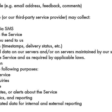
de (e.g. email address, feedback, comments)
(or our third-party service provider) may collect:
via SMS
 the Service
ou send to us
timestamps, delivery status, etc.)
data on our servers and/or on servers maintained by our se
e Service and as required by applicable laws.
on
e following purposes:
ervice
iries
e
es, or alerts about the Service
ics, and reporting
ed data for internal and external reporting