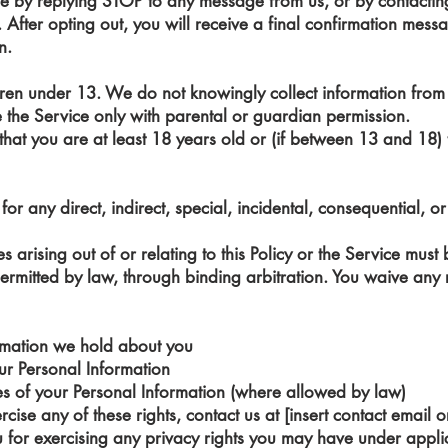
me by replying STOP to any message from us, or by contactin
. After opting out, you will receive a final confirmation mes
n.
ldren under 13. We do not knowingly collect information from 
the Service only with parental or guardian permission.
 that you are at least 18 years old or (if between 13 and 18)
for any direct, indirect, special, incidental, consequential, 
s arising out of or relating to this Policy or the Service mus
ermitted by law, through binding arbitration. You waive any rig
ormation we hold about you
our Personal Information
ses of your Personal Information (where allowed by law)
cise any of these rights, contact us at [insert contact email o
u for exercising any privacy rights you may have under appl