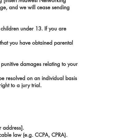
g [insert Midwest Networking
sage, and we will cease sending
children under 13. If you are
 that you have obtained parental
or punitive damages relating to your
t be resolved on an individual basis
ht to a jury trial.
r address].
icable law (e.g. CCPA, CPRA).