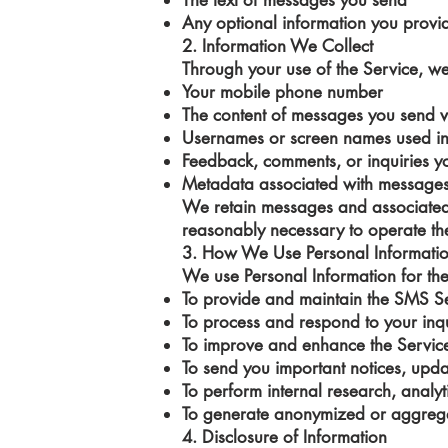
The text of messages you send
Any optional information you provi
2. Information We Collect
Through your use of the Service, we 
Your mobile phone number
The content of messages you send 
Usernames or screen names used in
Feedback, comments, or inquiries y
Metadata associated with messages (
We retain messages and associated 
reasonably necessary to operate th
3. How We Use Personal Informati
We use Personal Information for th
To provide and maintain the SMS S
To process and respond to your inqu
To improve and enhance the Servic
To send you important notices, updat
To perform internal research, analyt
To generate anonymized or aggregat
4. Disclosure of Information