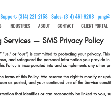
 Support: (314) 221-2158 Sales: (314) 461-9208
ping@
S
INDUSTRIES
ABOUT
CONTACT
CLIENT PORTAL
 Services — SMS Privacy Policy
us,” or “our”) is committed to protecting your privacy. This 
lose, and safeguard the personal information you provide in
his Policy is incorporated into and complements any other pri
e terms of this Policy. We reserve the right to modify or updat
s soon as posted, and your continued use of the Service const
ormation that identifies or can reasonably be linked to you, s