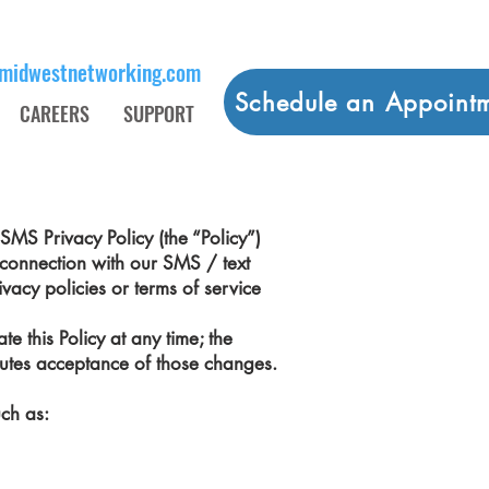
midwestnetworking.com
Schedule an Appoint
CAREERS
SUPPORT
SMS Privacy Policy (the “Policy”)
 connection with our SMS / text
vacy policies or terms of service
e this Policy at any time; the
itutes acceptance of those changes.
uch as: