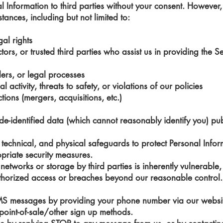
al Information to third parties without your consent. Howeve
stances, including but not limited to:
gal rights
ors, or trusted third parties who assist us in providing the Ser
ers, or legal processes
l activity, threats to safety, or violations of our policies
tions (mergers, acquisitions, etc.)
identified data (which cannot reasonably identify you) publi
technical, and physical safeguards to protect Personal Infor
opriate security measures.
networks or storage by third parties is inherently vulnerabl
uthorized access or breaches beyond our reasonable control.
SMS messages by providing your phone number via our websit
 point-of-sale/other sign up methods.