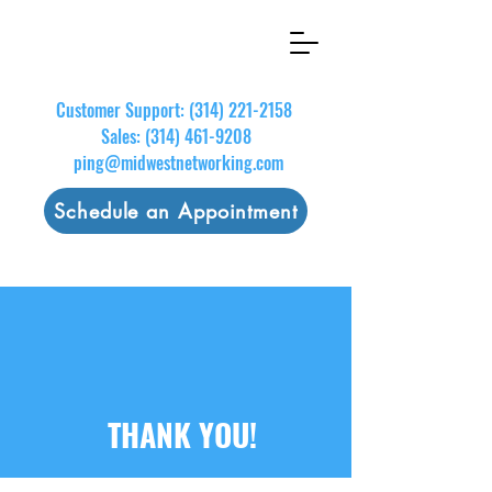
Customer Support:
(314) 221-2158
Sales:
(314) 461-9208
ping@midwestnetworking.com
Schedule an Appointment
THANK YOU!