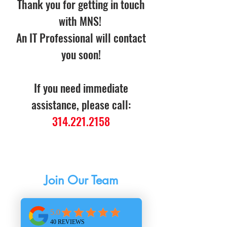
Thank you for getting in touch
with MNS!
An IT Professional will contact
you soon!
If you need immediate
assistance, please call:
314.221.2158
Careers
Join Our Team