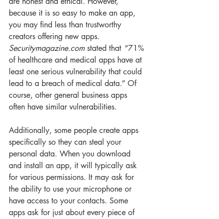
are honest and ethical. However, 
because it is so easy to make an app, 
you may find less than trustworthy 
creators offering new apps. 
Securitymagazine.com
 stated that  “71% 
of healthcare and medical apps have at 
least one serious vulnerability that could 
lead to a breach of medical data.” Of 
course, other general business apps 
often have similar vulnerabilities.
Additionally, some people create apps 
specifically so they can steal your 
personal data. When you download 
and install an app, it will typically ask 
for various permissions. It may ask for 
the ability to use your microphone or 
have access to your contacts. Some 
apps ask for just about every piece of 