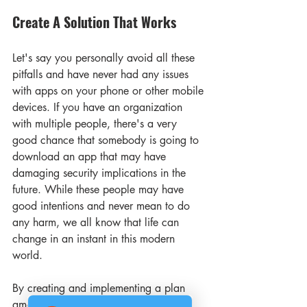
Create A Solution That Works 
Let's say you personally avoid all these 
pitfalls and have never had any issues 
with apps on your phone or other mobile 
devices. If you have an organization 
with multiple people, there's a very 
good chance that somebody is going to 
download an app that may have 
damaging security implications in the 
future. While these people may have 
good intentions and never mean to do 
any harm, we all know that life can 
change in an instant in this modern 
world.
By creating and implementing a plan 
among your employees, you can help 