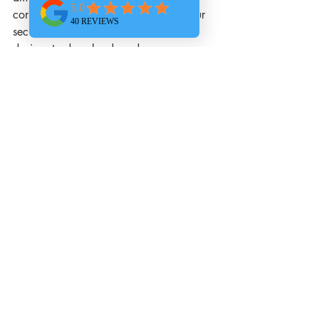
control security breaches. Increase your 
security measures by not allowing 
devices to download random, 
potentially dangerous apps. It's 
important to have security policies and 
other measures in place. Maintain 
mobile device management, effective 
policy, and as many security protocols 
available.
If you want to make sure your 
organization is as safe as possible from 
unexpected risks, 
contact us
 today. 
We’ll set up your organization's devices 
to keep them safe while still allowing 
your employees to do their job 
effectively.