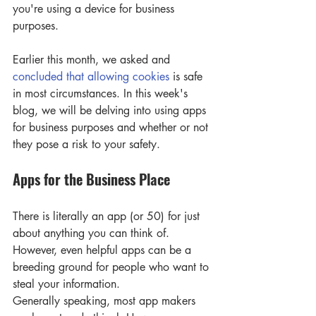
you're using a device for business 
purposes.
Earlier this month, we asked and 
concluded that allowing cookies
 is safe 
in most circumstances. In this week's 
blog, we will be delving into using apps 
for business purposes and whether or not 
they pose a risk to your safety.
Apps for the Business Place 
There is literally an app (or 50) for just 
about anything you can think of. 
However, even helpful apps can be a 
breeding ground for people who want to 
steal your information.
Generally speaking, most app makers 