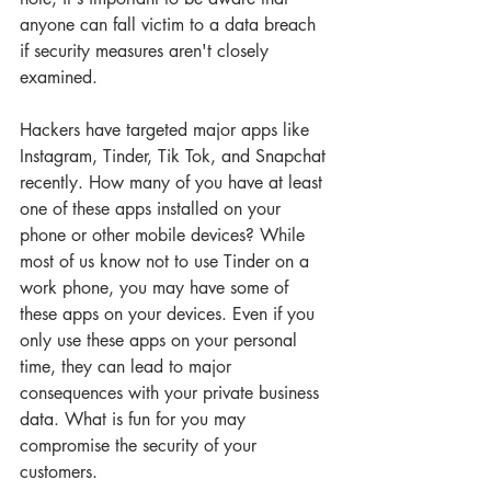
anyone can fall victim to a data breach 
if security measures aren't closely 
examined.
Hackers have targeted major apps like 
Instagram, Tinder, Tik Tok, and Snapchat 
recently. How many of you have at least 
one of these apps installed on your 
phone or other mobile devices? While 
most of us know not to use Tinder on a 
work phone, you may have some of 
these apps on your devices. Even if you 
only use these apps on your personal 
time, they can lead to major 
consequences with your private business 
data. What is fun for you may 
compromise the security of your 
customers.