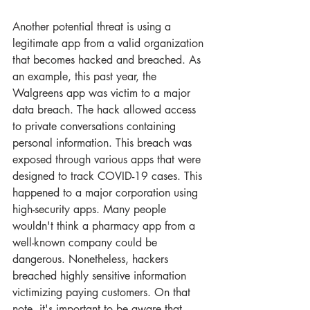
Another potential threat is using a 
legitimate app from a valid organization 
that becomes hacked and breached. As 
an example, this past year, the 
Walgreens app was victim to a major 
data breach. The hack allowed access 
to private conversations containing 
personal information. This breach was 
exposed through various apps that were 
designed to track COVID-19 cases. This 
happened to a major corporation using 
high-security apps. Many people 
wouldn't think a pharmacy app from a 
well-known company could be 
dangerous. Nonetheless, hackers 
breached highly sensitive information 
victimizing paying customers. On that 
note, it's important to be aware that 