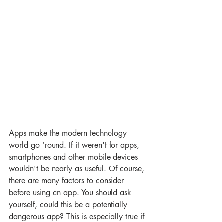
Apps make the modern technology 
world go ‘round. If it weren't for apps, 
smartphones and other mobile devices 
wouldn't be nearly as useful. Of course, 
there are many factors to consider 
before using an app. You should ask 
yourself, could this be a potentially 
dangerous app? This is especially true if 