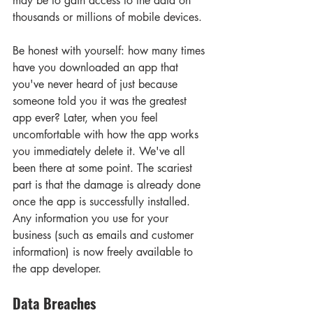
may be to gain access to the data on 
thousands or millions of mobile devices.
Be honest with yourself: how many times 
have you downloaded an app that 
you've never heard of just because 
someone told you it was the greatest 
app ever? Later, when you feel 
uncomfortable with how the app works 
you immediately delete it. We've all 
been there at some point. The scariest 
part is that the damage is already done 
once the app is successfully installed. 
Any information you use for your 
business (such as emails and customer 
information) is now freely available to 
the app developer.
Data Breaches