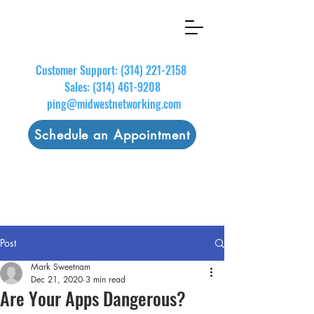
Customer Support:
(314) 221-2158
Sales:
(314) 461-9208
ping@midwestnetworking.com
Schedule an Appointment
Post
Mark Sweetnam
Dec 21, 2020
3 min read
Are Your Apps Dangerous?