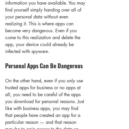
information you have available. You may 
find yourself simply handing over all of 
your personal data without even 
realizing it. This is where apps can 
become very dangerous. Even if you 
come to this realization and delete the 
app, your device could already be 
infected with spyware.
Personal Apps Can Be Dangerous
On the other hand, even if you only use 
trusted apps for business or no apps at 
all, you need to be careful of the apps 
you download for personal reasons. Just 
like with business apps, you may find 
that people have created an app for a 
particular reason — and that reason 